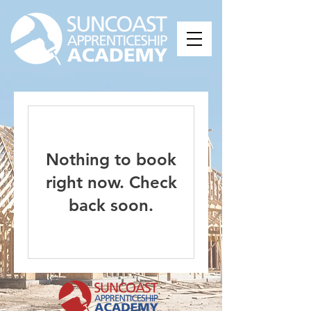
Nothing to book
right now. Check
back soon.